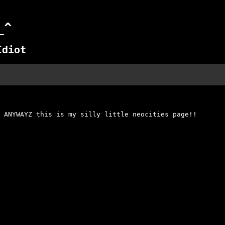
_^
Idiot
 ANYWAYZ this is my silly little neocities page!!