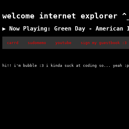
welcome internet explorer ^
▶ Now Playing: Green Day - American 
carrd
sudomemo
youtube
sign my guestbook :3
hi!! i'm bubble :3 i kinda suck at coding so... yeah :p